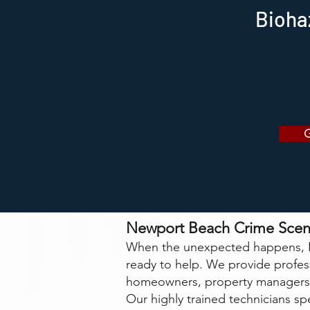
Bioha
Newport Beach Crime Scen
When the unexpected happens, N
ready to help. We provide profe
homeowners, property managers,
Our highly trained technicians spe