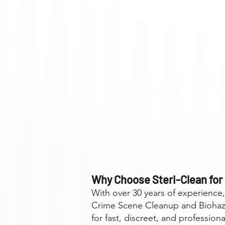
Why Choose Steri-Clean for
With over 30 years of experience
Crime Scene Cleanup and Biohaza
for fast, discreet, and professiona