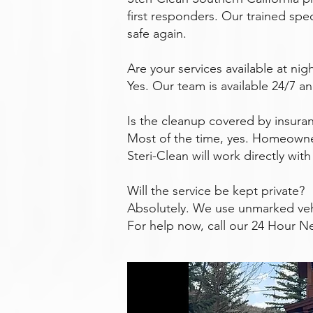
first responders. Our trained spec
safe again.
Are your services available at ni
Yes. Our team is available 24/7 a
Is the cleanup covered by insura
Most of the time, yes. Homeowne
Steri-Clean will work directly wi
Will the service be kept private?
Absolutely. We use unmarked veh
For help now, call our 24 Hour N