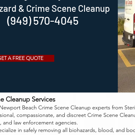
zard & Crime Scene Cleanup
(949) 570-4045
GET A FREE QUOTE
e Cleanup Services
ewport Beach Crime Scene Cleanup experts from Steri-
ssional, compassionate, and discreet Crime Scene Clean
 and law enforcement agencies.
cialize in safely removing all biohazards, blood, and bodi