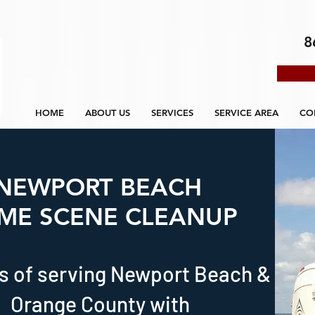
8
HOME
ABOUT US
SERVICES
SERVICE AREA
CO
NEWPORT BEACH
IME SCENE CLEANUP
s of serving Newport Beach &
Orange County with