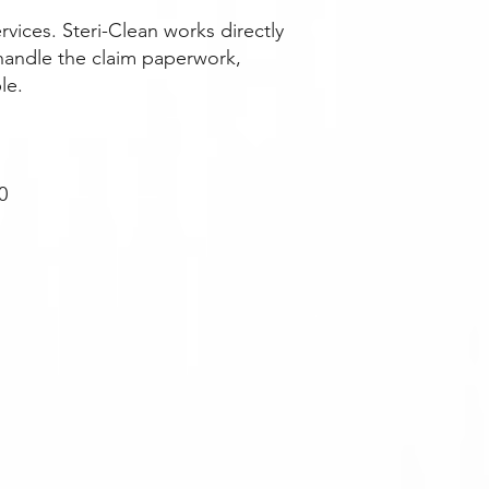
ices. Steri-Clean works directly
handle the claim paperwork,
le.
0