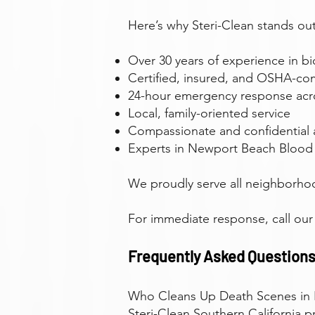
Here’s why Steri-Clean stands out
Over 30 years of experience in b
Certified, insured, and OSHA-com
24-hour emergency response ac
Local, family-oriented service
Compassionate and confidential
Experts in Newport Beach Blood
We proudly serve all neighborho
For immediate response, call ou
Frequently Asked Questions
Who Cleans Up Death Scenes in
Steri-Clean Southern California 