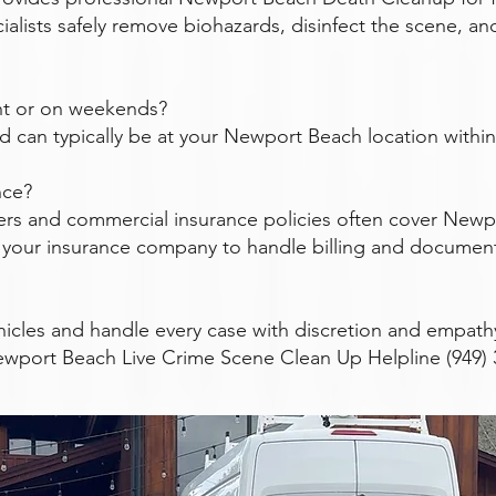
ialists safely remove biohazards, disinfect the scene, an
ght or on weekends?
nd can typically be at your Newport Beach location within 
nce?
rs and commercial insurance policies often cover Newp
th your insurance company to handle billing and documen
icles and handle every case with discretion and empath
ewport Beach Live Crime Scene Clean Up Helpline (949) 