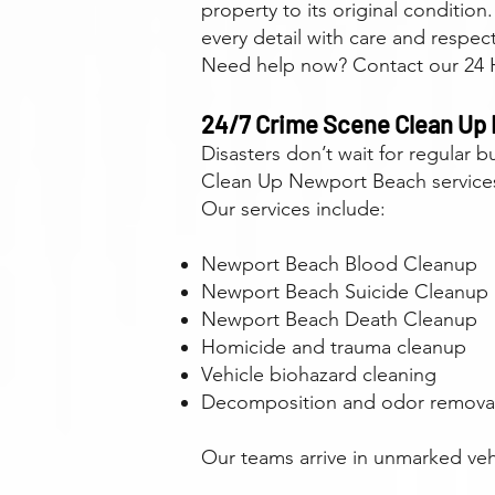
property to its original conditio
every detail with care and respect
Need help now? Contact our 24 H
24/7 Crime Scene Clean Up
Disasters don’t wait for regular
Clean Up Newport Beach services,
Our services include:
Newport Beach Blood Cleanup
Newport Beach Suicide Cleanup
Newport Beach Death Cleanup
Homicide and trauma cleanup
Vehicle biohazard cleaning
Decomposition and odor remova
Our teams arrive in unmarked vehi