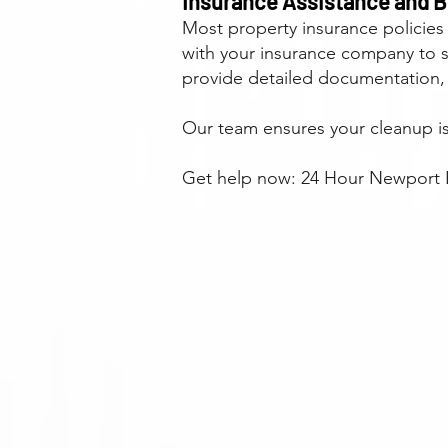
Insurance Assistance and Bi
Most property insurance policies
with your insurance company to 
provide detailed documentation,
Our team ensures your cleanup is 
Get help now: 24 Hour Newport B