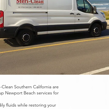
Clean Southern California are
up Newport Beach services for
ly fluids while restoring your