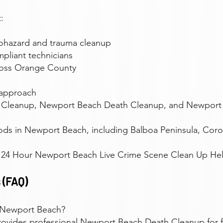
:
iohazard and trauma cleanup
pliant technicians
ross Orange County
 approach
 Cleanup, Newport Beach Death Cleanup, and Newport
ods in Newport Beach, including Balboa Peninsula, Cor
r 24 Hour Newport Beach Live Crime Scene Clean Up Help
 (FAQ)
 Newport Beach?
provides professional Newport Beach Death Cleanup for f