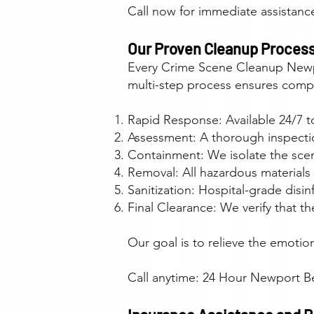
Call now for immediate assistan
Our Proven Cleanup Proces
Every Crime Scene Cleanup Newpo
multi-step process ensures compl
Rapid Response: Available 24/7 to
Assessment: A thorough inspection
Containment: We isolate the sce
Removal: All hazardous materials
Sanitization: Hospital-grade dis
Final Clearance: We verify that t
Our goal is to relieve the emotio
Call anytime: 24 Hour Newport B