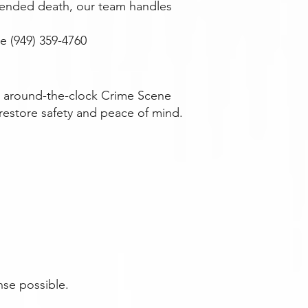
attended death, our team handles
 (949) 359-4760
es around-the-clock Crime Scene
restore safety and peace of mind.
nse possible.