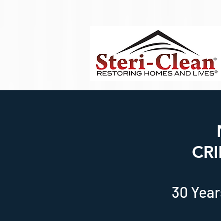
Body Script
CR
30 Year