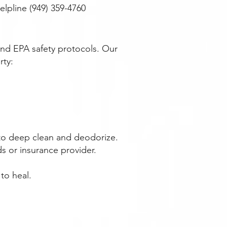
lpline (949) 359-4760
nd EPA safety protocols. Our
rty:
 to deep clean and deodorize.
s or insurance provider.
to heal.