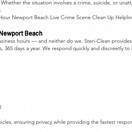
n. Whether the situation involves a crime, suicide, or un
.
our Newport Beach Live Crime Scene Clean Up Helpline
 Newport Beach
 business hours — and neither do we. Steri-Clean provid
 365 days a year. We respond quickly and discreetly to 
l
cles, ensuring privacy while providing the fastest respo