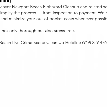
lling
 cover Newport Beach Biohazard Cleanup and related serv
simplify the process — from inspection to payment. We 
 and minimize your out-of-pocket costs whenever possib
not only thorough but also stress-free.
each Live Crime Scene Clean Up Helpline (949) 359-476