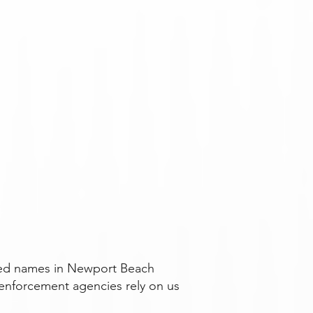
usted names in Newport Beach
enforcement agencies rely on us