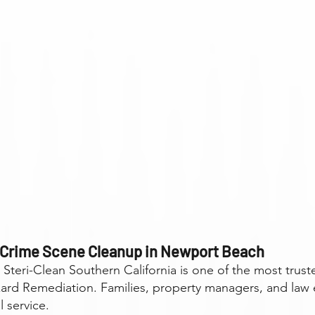
 Crime Scene Cleanup in Newport Beach
, Steri-Clean Southern California is one of the most tr
rd Remediation. Families, property managers, and law 
l service.