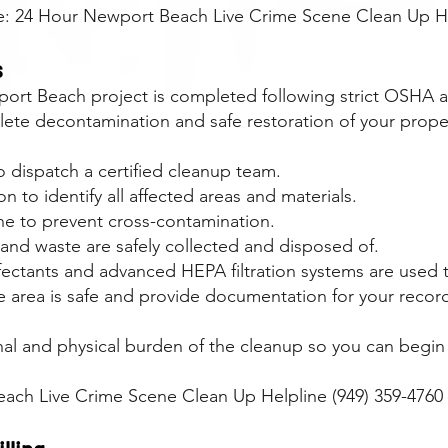
ce: 24 Hour Newport Beach Live Crime Scene Clean Up He
s
rt Beach project is completed following strict OSHA a
ete decontamination and safe restoration of your prope
 dispatch a certified cleanup team.
 to identify all affected areas and materials.
ne to prevent cross-contamination.
 and waste are safely collected and disposed of.
infectants and advanced HEPA filtration systems are used
he area is safe and provide documentation for your record
nal and physical burden of the cleanup so you can begin 
each Live Crime Scene Clean Up Helpline (949) 359-4760