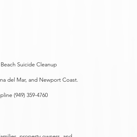
 Beach Suicide Cleanup
ona del Mar, and Newport Coast.
line (949) 359-4760
amilies, property owners, and