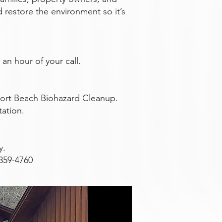
d restore the environment so it’s
an hour of your call.
ort Beach Biohazard Cleanup.
tation.
y.
359-4760