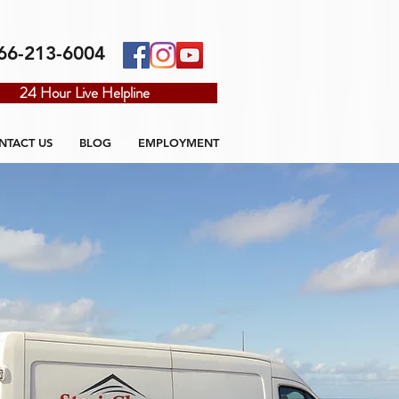
66-213-6004
24 Hour Live Helpline
NTACT US
BLOG
EMPLOYMENT