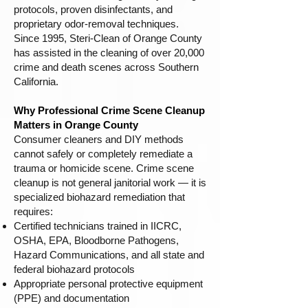
protocols, proven disinfectants, and
proprietary odor-removal techniques.
Since 1995, Steri-Clean of Orange County
has assisted in the cleaning of over 20,000
crime and death scenes across Southern
California.
Why Professional Crime Scene Cleanup
Matters in Orange County
Consumer cleaners and DIY methods
cannot safely or completely remediate a
trauma or homicide scene. Crime scene
cleanup is not general janitorial work — it is
specialized biohazard remediation that
requires:
Certified technicians trained in IICRC,
OSHA, EPA, Bloodborne Pathogens,
Hazard Communications, and all state and
federal biohazard protocols
Appropriate personal protective equipment
(PPE) and documentation