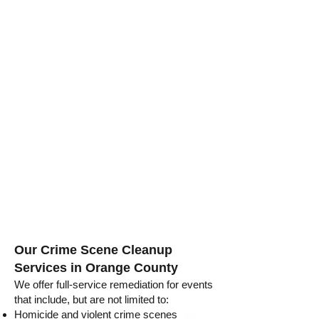
Our Crime Scene Cleanup
Services in Orange County
We offer full-service remediation for events
that include, but are not limited to:
Homicide and violent crime scenes