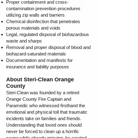
Proper containment and cross-
contamination prevention procedures
utilizing zip walls and barriers
Chemical disinfection that penetrates
porous materials and voids
Legal, regulated disposal of biohazardous
waste and sharps
Removal and proper disposal of blood and
biohazard-saturated materials
Documentation and manifests for
insurance and liability purposes
About Steri-Clean Orange
County
Steri-Clean was founded by a retired
Orange County Fire Captain and
Paramedic who witnessed firsthand the
emotional and physical toll that traumatic
incidents take on families and friends.
Understanding that loved ones should
never be forced to clean up a horrific
scene while already grieving, he created