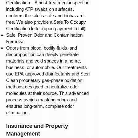
Certification – A post-treatment inspection,
including ATP swabs on surfaces,
confirms the site is safe and biohazard-
free. We also provide a Safe To Occupy
Certification letter (upon payment in full).
Safe, Proven Odor and Contamination
Removal
Odors from blood, bodily fluids, and
decomposition can deeply penetrate
materials and void spaces in a home,
business, or automobile. Our treatments
use EPA-approved disinfectants and Steri-
Clean proprietary gas-phase oxidation
methods designed to neutralize odor
molecules at their source. This advanced
process avoids masking odors and
ensures long-term, complete odor
elimination.
Insurance and Property
Management