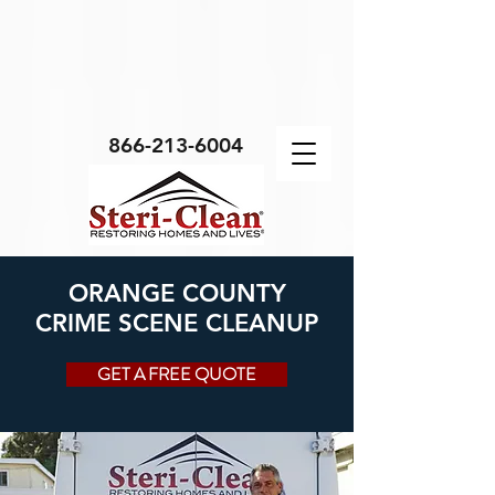
Body Script
866-213-6004
ORANGE COUNTY
CRIME SCENE CLEANUP
GET A FREE QUOTE