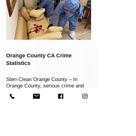
Orange County CA Crime
Statistics
Steri-Clean Orange County – In
Orange County, serious crime and
traumatic events occur more
frequently than most residents want
to think about. Recent data show that
Orange County’s violent crime rate is
around 4.245 per 1,000 residents,
putting it in a challenging position
despite being safer than many urban