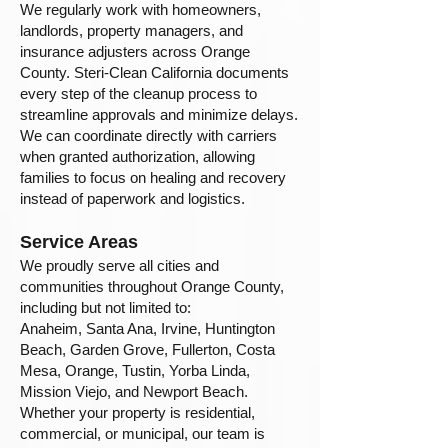
We regularly work with homeowners,
landlords, property managers, and
insurance adjusters across Orange
County. Steri-Clean California documents
every step of the cleanup process to
streamline approvals and minimize delays.
We can coordinate directly with carriers
when granted authorization, allowing
families to focus on healing and recovery
instead of paperwork and logistics.
Service Areas
We proudly serve all cities and
communities throughout Orange County,
including but not limited to:
Anaheim, Santa Ana, Irvine, Huntington
Beach, Garden Grove, Fullerton, Costa
Mesa, Orange, Tustin, Yorba Linda,
Mission Viejo, and Newport Beach.
Whether your property is residential,
commercial, or municipal, our team is