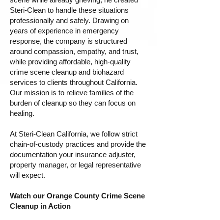
Steri-Clean to handle these situations
professionally and safely. Drawing on
years of experience in emergency
response, the company is structured
around compassion, empathy, and trust,
while providing affordable, high-quality
crime scene cleanup and biohazard
services to clients throughout California.
Our mission is to relieve families of the
burden of cleanup so they can focus on
healing.
At Steri-Clean California, we follow strict
chain-of-custody practices and provide the
documentation your insurance adjuster,
property manager, or legal representative
will expect.
Watch our Orange County Crime Scene
Cleanup in Action