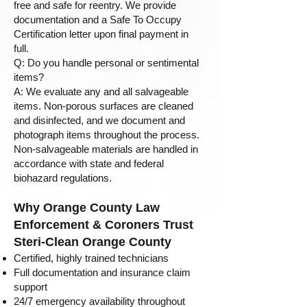
free and safe for reentry. We provide
documentation and a Safe To Occupy
Certification letter upon final payment in
full.
Q: Do you handle personal or sentimental
items?
A: We evaluate any and all salvageable
items. Non-porous surfaces are cleaned
and disinfected, and we document and
photograph items throughout the process.
Non-salvageable materials are handled in
accordance with state and federal
biohazard regulations.
Why Orange County Law
Enforcement & Coroners Trust
Steri-Clean Orange County
Certified, highly trained technicians
Full documentation and insurance claim
support
24/7 emergency availability throughout