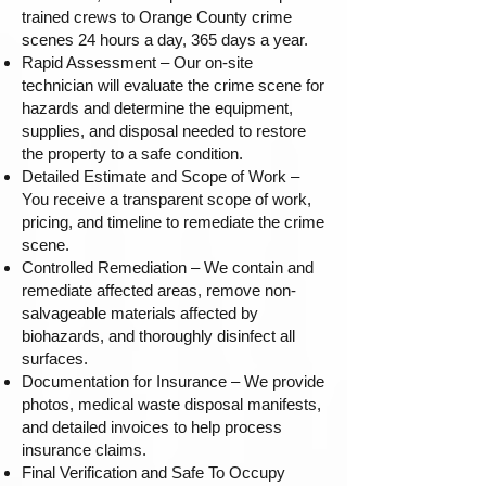
trained crews to Orange County crime
scenes 24 hours a day, 365 days a year.
Rapid Assessment – Our on-site
technician will evaluate the crime scene for
hazards and determine the equipment,
supplies, and disposal needed to restore
the property to a safe condition.
Detailed Estimate and Scope of Work –
You receive a transparent scope of work,
pricing, and timeline to remediate the crime
scene.
Controlled Remediation – We contain and
remediate affected areas, remove non-
salvageable materials affected by
biohazards, and thoroughly disinfect all
surfaces.
Documentation for Insurance – We provide
photos, medical waste disposal manifests,
and detailed invoices to help process
insurance claims.
Final Verification and Safe To Occupy