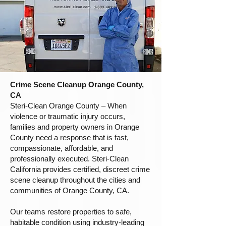
Crime Scene Cleanup Orange County,
CA
Steri-Clean Orange County – When
violence or traumatic injury occurs,
families and property owners in Orange
County need a response that is fast,
compassionate, affordable, and
professionally executed. Steri-Clean
California provides certified, discreet crime
scene cleanup throughout the cities and
communities of Orange County, CA.
Our teams restore properties to safe,
habitable condition using industry-leading