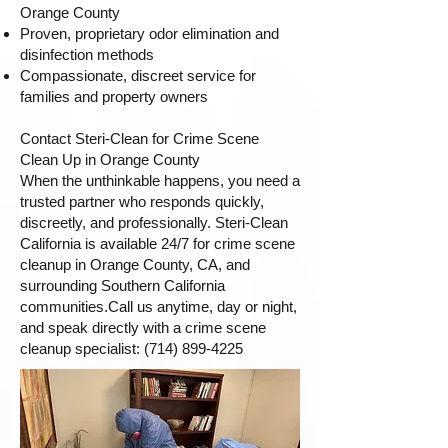
Orange County
Proven, proprietary odor elimination and
disinfection methods
Compassionate, discreet service for
families and property owners
Contact Steri-Clean for Crime Scene
Clean Up in Orange County
When the unthinkable happens, you need a
trusted partner who responds quickly,
discreetly, and professionally. Steri-Clean
California is available 24/7 for crime scene
cleanup in Orange County, CA, and
surrounding Southern California
communities.Call us anytime, day or night,
and speak directly with a crime scene
cleanup specialist:
(714) 899-4225