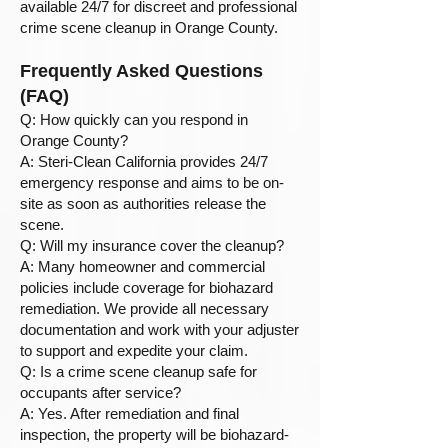
available 24/7 for discreet and professional
crime scene cleanup in Orange County.
Frequently Asked Questions
(FAQ)
Q: How quickly can you respond in
Orange County?
A: Steri-Clean California provides 24/7
emergency response and aims to be on-
site as soon as authorities release the
scene.
Q: Will my insurance cover the cleanup?
A: Many homeowner and commercial
policies include coverage for biohazard
remediation. We provide all necessary
documentation and work with your adjuster
to support and expedite your claim.
Q: Is a crime scene cleanup safe for
occupants after service?
A: Yes. After remediation and final
inspection, the property will be biohazard-