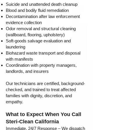
Suicide and unattended death cleanup
Blood and bodily fluid remediation
Decontamination after law enforcement
evidence collection
Odor removal and structural cleaning
(wallboard, flooring, upholstery)
Soft-goods salvage evaluation and
laundering
Biohazard waste transport and disposal
with manifests
Coordination with property managers,
landlords, and insurers
Our technicians are certified, background-
checked, and trained to treat affected
families with dignity, discretion, and
empathy.
What to Expect When You Call
Steri-Clean California
Immediate, 24/7 Response – We dispatch